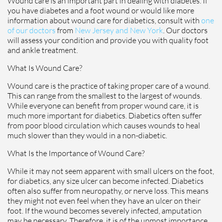
Wound care is an important part in dealing with diabetes. If
you have diabetes and a foot wound or would like more
information about wound care for diabetics, consult with
one
of our doctors
from
New Jersey and New York
.
Our doctors
will assess your condition and provide you with quality foot
and ankle treatment.
What Is Wound Care?
Wound care is the practice of taking proper care of a wound.
This can range from the smallest to the largest of wounds.
While everyone can benefit from proper wound care, it is
much more important for diabetics. Diabetics often suffer
from poor blood circulation which causes wounds to heal
much slower than they would in a non-diabetic.
What Is the Importance of Wound Care?
While it may not seem apparent with small ulcers on the foot,
for diabetics, any size ulcer can become infected. Diabetics
often also suffer from neuropathy, or nerve loss. This means
they might not even feel when they have an ulcer on their
foot. If the wound becomes severely infected, amputation
may be necessary. Therefore, it is of the upmost importance