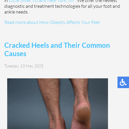
in
Little Silver, NJ and
New York, NY
. We offer the newest
diagnostic and treatment technologies for all your foot and
ankle needs.
Read more about How Obesity Affects Your Feet
Cracked Heels and Their Common
Causes
Tuesday, 13 May 2025