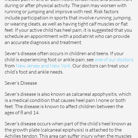
during or after physical activity. The pain may worsen with
running or jumping and improve with rest. Risk factors
include participation in sports that involve running, jumping,
or wearing cleats, as well as having tight calf muscles or flat
feet. If your active child has heel pain, it is suggested that you
schedule an appointment with a podiatrist who can provide
an accurate diagnosis and treatment.
Sever's disease often occurs in children and teens. If your
child is experiencing foot or ankle pain, see
one of our doctors
from
New Jersey and New York
.
Our doctors
can treat your
child’s foot and ankle needs.
Sever’s Disease
Sever’s disease is also known as calcaneal apophysitis, which
is a medical condition that causes heel pain I none or both
feet. The disease is known to affect children between the
ages of 8 and 14.
Sever’s disease occurs when part of the child’s heel known as
the growth plate (calcaneal epiphysis) is attached to the
Achilles tendon. This area can suffer injury when the muscles