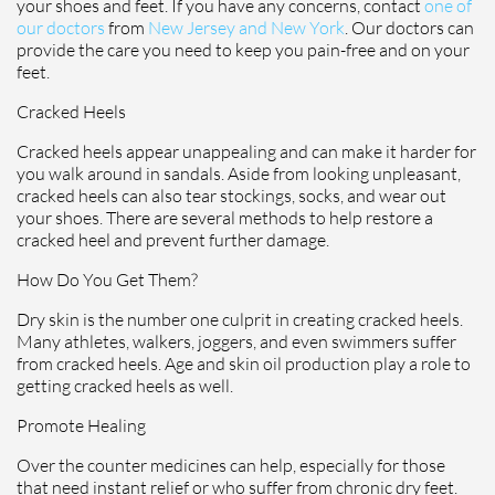
your shoes and feet. If you have any concerns, contact
one of
our doctors
from
New Jersey and New York
.
Our doctors
can
provide the care you need to keep you pain-free and on your
feet.
Cracked Heels
Cracked heels appear unappealing and can make it harder for
you walk around in sandals. Aside from looking unpleasant,
cracked heels can also tear stockings, socks, and wear out
your shoes. There are several methods to help restore a
cracked heel and prevent further damage.
How Do You Get Them?
Dry skin is the number one culprit in creating cracked heels.
Many athletes, walkers, joggers, and even swimmers suffer
from cracked heels. Age and skin oil production play a role to
getting cracked heels as well.
Promote Healing
Over the counter medicines can help, especially for those
that need instant relief or who suffer from chronic dry feet.