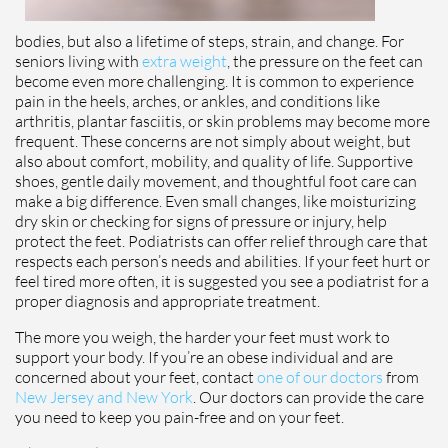
bodies, but also a lifetime of steps, strain, and change. For
seniors living with
extra weight
, the pressure on the feet can
become even more challenging. It is common to experience
pain in the heels, arches, or ankles, and conditions like
arthritis, plantar fasciitis, or skin problems may become more
frequent. These concerns are not simply about weight, but
also about comfort, mobility, and quality of life. Supportive
shoes, gentle daily movement, and thoughtful foot care can
make a big difference. Even small changes, like moisturizing
dry skin or checking for signs of pressure or injury, help
protect the feet. Podiatrists can offer relief through care that
respects each person’s needs and abilities. If your feet hurt or
feel tired more often, it is suggested you see a podiatrist for a
proper diagnosis and appropriate treatment.
The more you weigh, the harder your feet must work to
support your body. If you’re an obese individual and are
concerned about your feet, contact
one of our doctors
from
New Jersey and New York
.
Our doctors
can provide the care
you need to keep you pain-free and on your feet.