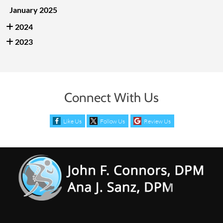
January 2025
2024
2023
Connect With Us
Like Us
Follow Us
Review Us