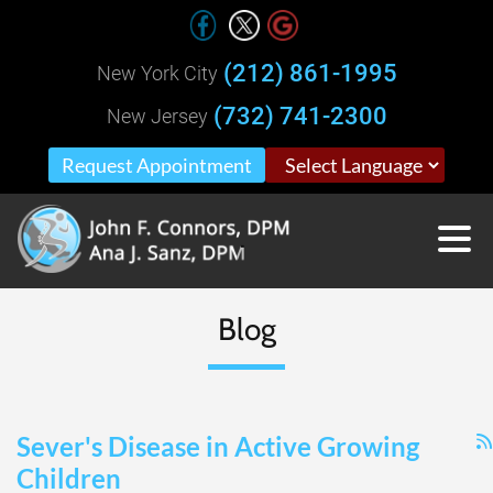
(212) 861-1995
New York City
(732) 741-2300
New Jersey
Request Appointment
Blog
Sever's Disease in Active Growing
Children