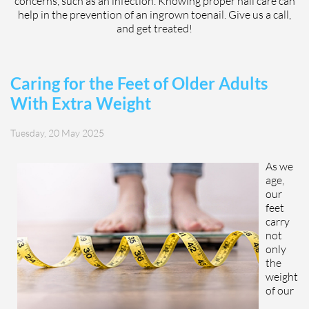
concerns, such as an infection. Knowing proper nail care can
help in the prevention of an ingrown toenail. Give us a call,
and get treated!
Caring for the Feet of Older Adults
With Extra Weight
Tuesday, 20 May 2025
As we
age,
our
feet
carry
not
only
the
weight
of our