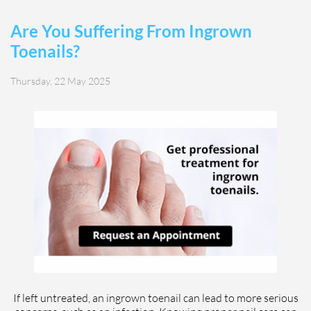
Are You Suffering From Ingrown
Toenails?
Thursday, 22 May 2025
If left untreated, an ingrown toenail can lead to more serious