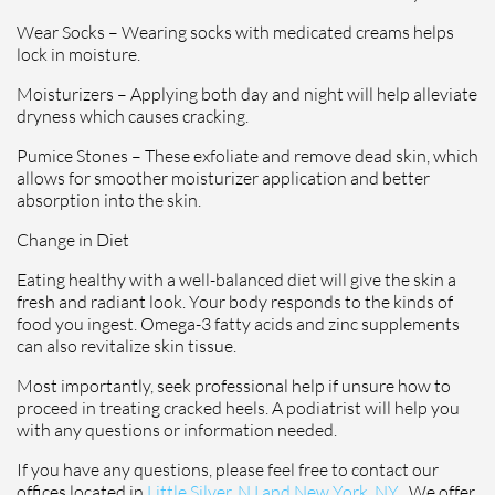
Wear Socks – Wearing socks with medicated creams helps
lock in moisture.
Moisturizers – Applying both day and night will help alleviate
dryness which causes cracking.
Pumice Stones – These exfoliate and remove dead skin, which
allows for smoother moisturizer application and better
absorption into the skin.
Change in Diet
Eating healthy with a well-balanced diet will give the skin a
fresh and radiant look. Your body responds to the kinds of
food you ingest. Omega-3 fatty acids and zinc supplements
can also revitalize skin tissue.
Most importantly, seek professional help if unsure how to
proceed in treating cracked heels. A podiatrist will help you
with any questions or information needed.
If you have any questions, please feel free to contact
our
offices
located in
Little Silver, NJ and
New York, NY
. We offer