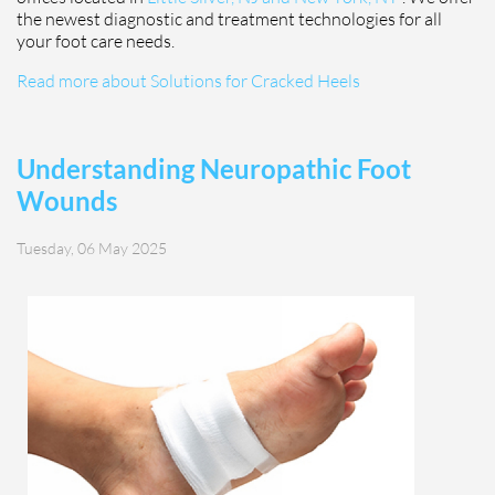
the newest diagnostic and treatment technologies for all
your foot care needs.
Read more about Solutions for Cracked Heels
Understanding Neuropathic Foot
Wounds
Tuesday, 06 May 2025