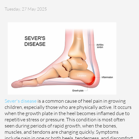
Tuesday, 27 May 2025
Sever's disease
is a common cause of heel pain in growing
children, especially those who are physically active. It occurs
when the growth plate in the heel becomes inflamed due to
repetitive stress or pressure. This condition is most often
seen during periods of rapid growth, when the bones,
muscles, and tendons are changing quickly. Symptoms
include pain in one or both heels, tenderness, and discomfort