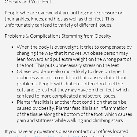
Obesity and Your Feet
People who are overweight are putting more pressure on
their ankles, knees, and hips as well as their feet. This
unfortunately can lead to variety of different issues.
Problems & Complications Stemming from Obesity
When the body is overweight, it tries to compensate by
changing the way that it moves. An obese person may
lean forward and put extra weight on the wrong part of
the foot. This puts unnecessary stress on the feet.
Obese people are also more likely to develop type II
diabetes which is a condition that causes a lot of foot
problems. People with diabetes often don’t feel the
cuts and sores that they may have on their feet, which
can lead to more complicated and severe issues.
Plantar fasciitis is another foot condition that can be
caused by obesity. Plantar fasciitis is an inflammation
of the tissue along the bottom of the foot, which causes
pain and stiffness while walking and climbing stairs.
If you have any questions please contact
our offices
located