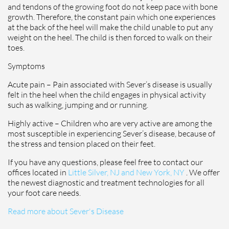
and tendons of the growing foot do not keep pace with bone
growth. Therefore, the constant pain which one experiences
at the back of the heel will make the child unable to put any
weight on the heel. The child is then forced to walk on their
toes.
Symptoms
Acute pain – Pain associated with Sever’s disease is usually
felt in the heel when the child engages in physical activity
such as walking, jumping and or running.
Highly active – Children who are very active are among the
most susceptible in experiencing Sever’s disease, because of
the stress and tension placed on their feet.
If you have any questions, please feel free to contact
our
offices
located in
Little Silver, NJ and
New York, NY
. We offer
the newest diagnostic and treatment technologies for all
your foot care needs.
Read more about Sever's Disease