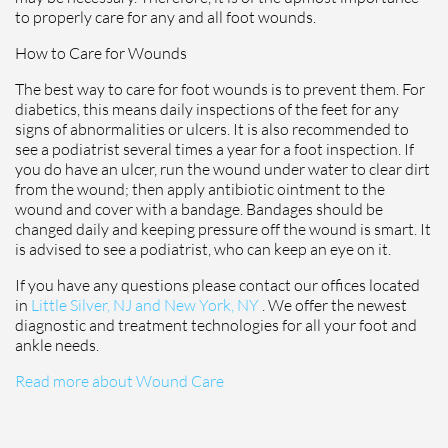
to properly care for any and all foot wounds.
How to Care for Wounds
The best way to care for foot wounds is to prevent them. For
diabetics, this means daily inspections of the feet for any
signs of abnormalities or ulcers. It is also recommended to
see a podiatrist several times a year for a foot inspection. If
you do have an ulcer, run the wound under water to clear dirt
from the wound; then apply antibiotic ointment to the
wound and cover with a bandage. Bandages should be
changed daily and keeping pressure off the wound is smart. It
is advised to see a podiatrist, who can keep an eye on it.
If you have any questions please contact
our offices
located
in
Little Silver, NJ and
New York, NY
. We offer the newest
diagnostic and treatment technologies for all your foot and
ankle needs.
Read more about Wound Care