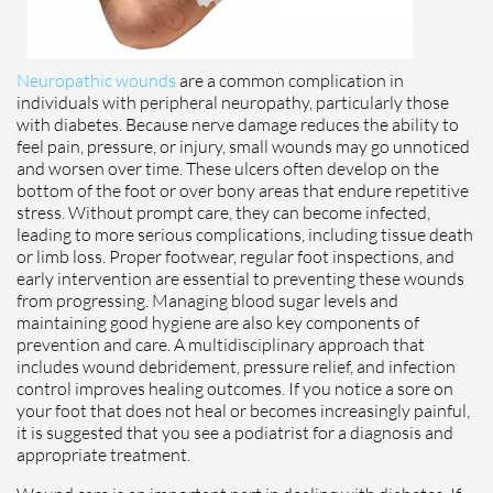
Neuropathic wounds
are a common complication in
individuals with peripheral neuropathy, particularly those
with diabetes. Because nerve damage reduces the ability to
feel pain, pressure, or injury, small wounds may go unnoticed
and worsen over time. These ulcers often develop on the
bottom of the foot or over bony areas that endure repetitive
stress. Without prompt care, they can become infected,
leading to more serious complications, including tissue death
or limb loss. Proper footwear, regular foot inspections, and
early intervention are essential to preventing these wounds
from progressing. Managing blood sugar levels and
maintaining good hygiene are also key components of
prevention and care. A multidisciplinary approach that
includes wound debridement, pressure relief, and infection
control improves healing outcomes. If you notice a sore on
your foot that does not heal or becomes increasingly painful,
it is suggested that you see a podiatrist for a diagnosis and
appropriate treatment.