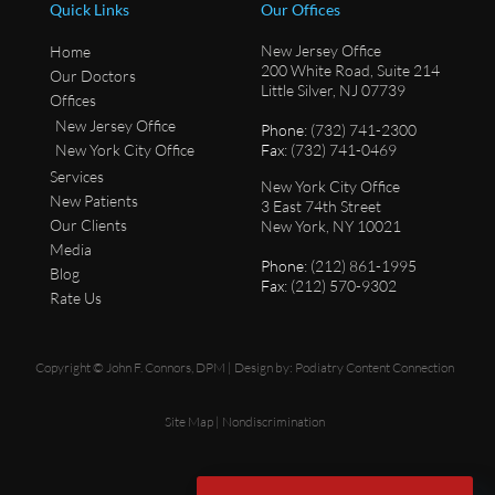
Quick Links
Our Offices
New Jersey Office
Home
200 White Road, Suite 214
Our Doctors
Little Silver, NJ 07739
Offices
New Jersey Office
Phone
: (732) 741-2300
New York City Office
Fax
: (732) 741-0469
Services
New York City Office
New Patients
3 East 74th Street
Our Clients
New York, NY 10021
Media
Phone
: (212) 861-1995
Blog
Fax
: (212) 570-9302
Rate Us
Copyright © John F. Connors, DPM | Design by:
Podiatry Content Connection
Site Map
|
Nondiscrimination