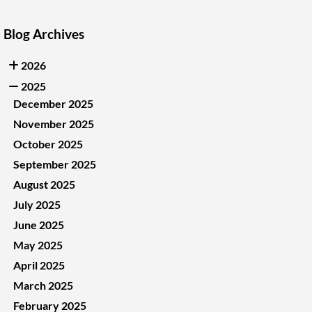
Blog Archives
2026
2025
December 2025
November 2025
October 2025
September 2025
August 2025
July 2025
June 2025
May 2025
April 2025
March 2025
February 2025