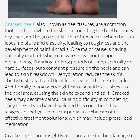
Cracked heels
, also known as heel fissures, are a common
foot condition where the skin surrounding the heel becomes
dry, thick, and begins to split. This often occurs when the skin
loses moisture and elasticity, leading to roughness and the
development of painful cracks. One major cause is having
naturally dry feet, which can worsen without proper
moisturizing. Standing for long periods of time, especially on
hard surfaces, puts constant pressure on the heels and can
lead to skin breakdown. Dehydration reduces the skin’s
ability to stay soft and flexible, increasing the risk of cracks.
Additionally, being overweight can also add extra stress to
the heel area, causing the skin to expand and split. Cracked
heels may become painful, causing difficulty in completing
daily tasks. If you have developed this condition, it is
suggested that you contact a podiatrist who can offer
effective treatment solutions, which may include prescribed
medication.
Cracked heels are unsightly and can cause further damage to