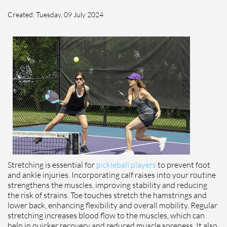
Created:
Tuesday, 09 July 2024
Stretching is essential for
pickleball players
to prevent foot
and ankle injuries. Incorporating calf raises into your routine
strengthens the muscles, improving stability and reducing
the risk of strains. Toe touches stretch the hamstrings and
lower back, enhancing flexibility and overall mobility. Regular
stretching increases blood flow to the muscles, which can
help in quicker recovery and reduced muscle soreness. It also