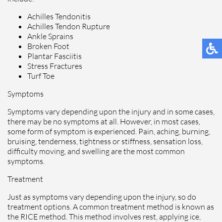
Achilles Tendonitis
Achilles Tendon Rupture
Ankle Sprains
Broken Foot
Plantar Fasciitis
Stress Fractures
Turf Toe
Symptoms
Symptoms vary depending upon the injury and in some cases,
there may be no symptoms at all. However, in most cases,
some form of symptom is experienced. Pain, aching, burning,
bruising, tenderness, tightness or stiffness, sensation loss,
difficulty moving, and swelling are the most common
symptoms.
Treatment
Just as symptoms vary depending upon the injury, so do
treatment options. A common treatment method is known as
the RICE method. This method involves rest, applying ice,