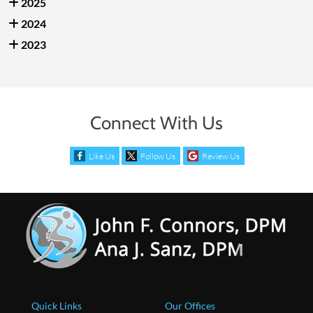
2025
2024
2023
Connect With Us
Like Us
Follow Us
Review Us
Quick Links
Our Offices