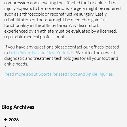
compression and elevating the afflicted foot or ankle. If the
injury appears to be more serious, surgery might be required,
such as arthroscopic or reconstructive surgery. Lastly,
rehabilitation or therapy might be needed to gain full
functionality in the afflicted area. Any discomfort
experienced by an athlete must be evaluated by a licensed,
reputable medical professional.
If you have any questions please contact
our offices
located
in
Little Silver, NJ and
New York, NY
. We offer the newest
diagnostic and treatment technologies for all your foot and
ankle needs.
Read more about Sports Related Foot and Ankle Injuries
Blog Archives
2026