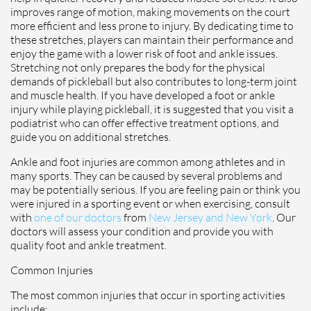
improves range of motion, making movements on the court
more efficient and less prone to injury. By dedicating time to
these stretches, players can maintain their performance and
enjoy the game with a lower risk of foot and ankle issues.
Stretching not only prepares the body for the physical
demands of pickleball but also contributes to long-term joint
and muscle health. If you have developed a foot or ankle
injury while playing pickleball, it is suggested that you visit a
podiatrist who can offer effective treatment options, and
guide you on additional stretches.
Ankle and foot injuries are common among athletes and in
many sports. They can be caused by several problems and
may be potentially serious. If you are feeling pain or think you
were injured in a sporting event or when exercising, consult
with
one of our doctors
from
New Jersey and New York
.
Our
doctors
will assess your condition and provide you with
quality foot and ankle treatment.
Common Injuries
The most common injuries that occur in sporting activities
include: