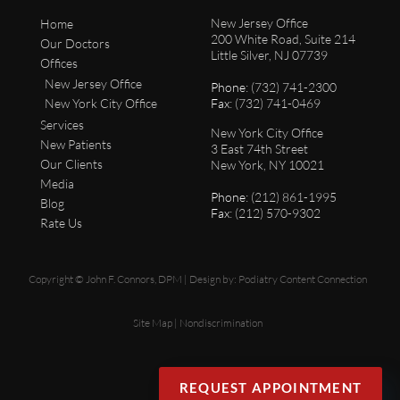
New Jersey Office
Home
200 White Road, Suite 214
Our Doctors
Little Silver, NJ 07739
Offices
New Jersey Office
Phone
: (732) 741-2300
New York City Office
Fax
: (732) 741-0469
Services
New York City Office
New Patients
3 East 74th Street
Our Clients
New York, NY 10021
Media
Phone
: (212) 861-1995
Blog
Fax
: (212) 570-9302
Rate Us
Copyright © John F. Connors, DPM | Design by:
Podiatry Content Connection
Site Map
|
Nondiscrimination
REQUEST APPOINTMENT