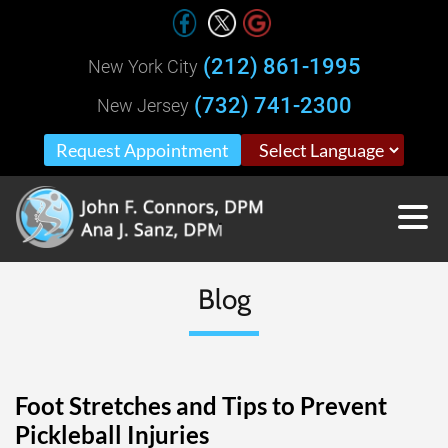
(212) 861-1995
New York City
(732) 741-2300
New Jersey
Request Appointment
Blog
Foot Stretches and Tips to Prevent
Pickleball Injuries