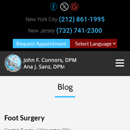
(212) 861-1995
New York City
(732) 741-2300
New Jersey
Request Appointment
Blog
Foot Surgery
Created:
Tuesday, 12 November 2024