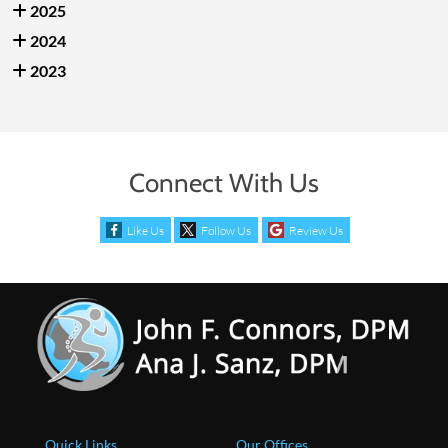
2025
2024
2023
Connect With Us
Like Us
Follow Us
Review Us
Quick Links
Our Offices