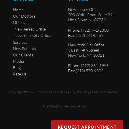
New Jersey Office
Home
200 White Road, Suite 214
Our Doctors
Little Silver, NJ 07739
Offices
New Jersey Office
Phone
: (732) 741-2300
New York City Office
Fax
: (732) 741-0469
Services
New York City Office
New Patients
3 East 74th Street
Our Clients
New York, NY 10021
Media
Phone
: (212) 861-1995
Blog
Fax
: (212) 570-9302
Rate Us
Copyright © John F. Connors, DPM | Design by:
Podiatry Content Connection
Site Map
|
Nondiscrimination
REQUEST APPOINTMENT