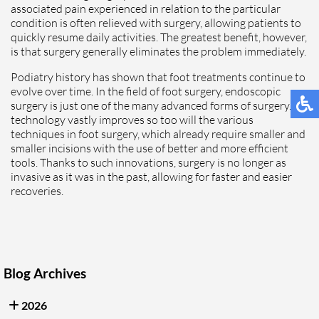
associated pain experienced in relation to the particular
condition is often relieved with surgery, allowing patients to
quickly resume daily activities. The greatest benefit, however,
is that surgery generally eliminates the problem immediately.
Podiatry history has shown that foot treatments continue to
evolve over time. In the field of foot surgery, endoscopic
surgery is just one of the many advanced forms of surgery. As
technology vastly improves so too will the various
techniques in foot surgery, which already require smaller and
smaller incisions with the use of better and more efficient
tools. Thanks to such innovations, surgery is no longer as
invasive as it was in the past, allowing for faster and easier
recoveries.
Blog Archives
2026