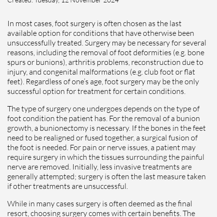
In most cases, foot surgery is often chosen as the last
available option for conditions that have otherwise been
unsuccessfully treated. Surgery may be necessary for several
reasons, including the removal of foot deformities (e.g. bone
spurs or bunions), arthritis problems, reconstruction due to
injury, and congenital malformations (e.g. club foot or flat
feet). Regardless of one’s age, foot surgery may be the only
successful option for treatment for certain conditions.
The type of surgery one undergoes depends on the type of
foot condition the patient has. For the removal of a bunion
growth, a bunionectomy is necessary. If the bones in the feet
need to be realigned or fused together, a surgical fusion of
the foot is needed. For pain or nerve issues, a patient may
require surgery in which the tissues surrounding the painful
nerve are removed. Initially, less invasive treatments are
generally attempted; surgery is often the last measure taken
if other treatments are unsuccessful.
While in many cases surgery is often deemed as the final
resort, choosing surgery comes with certain benefits. The