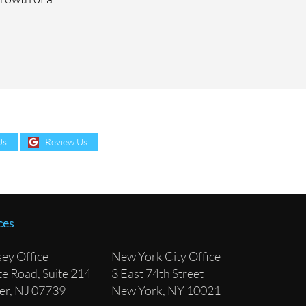
Us
Review Us
ces
ey Office
New York City Office
e Road, Suite 214
3 East 74th Street
lver, NJ 07739
New York, NY 10021