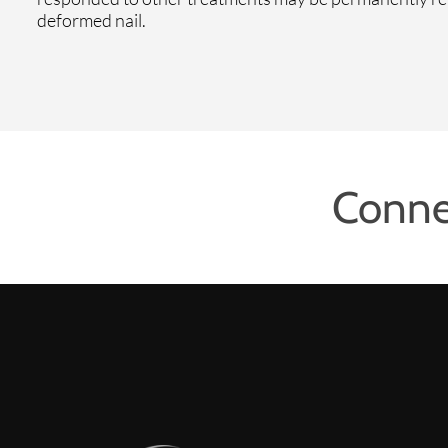
deformed nail.
Conne