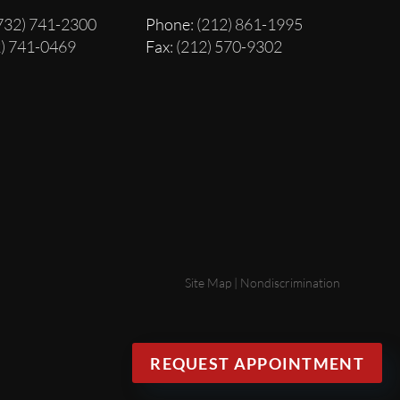
(732) 741-2300
Phone
: (212) 861-1995
2) 741-0469
Fax
: (212) 570-9302
Site Map
|
Nondiscrimination
REQUEST APPOINTMENT