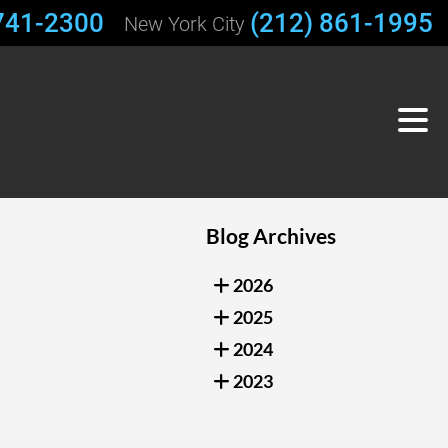
741-2300
(212) 861-1995
New York City
Blog Archives
2026
2025
2024
2023