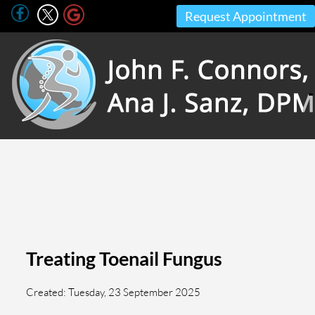
Request Appointment
Treating Toenail Fungus
Created:
Tuesday, 23 September 2025