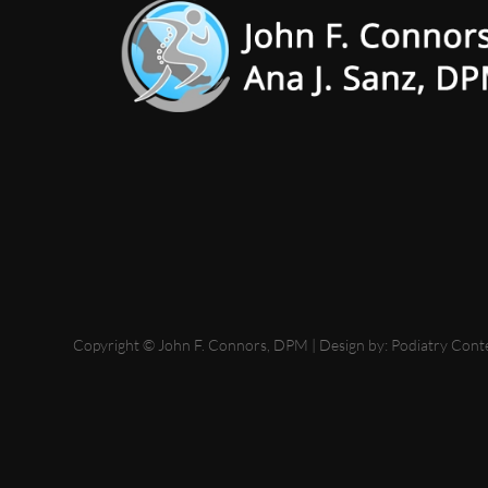
Copyright © John F. Connors, DPM | Design by:
Podiatry Cont