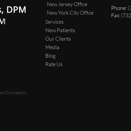
New Jersey Office
Phone
: 
New York City Office
Fax
: (73
Services
New Patients
Our Clients
Media
Blog
Rate Us
ent Connection