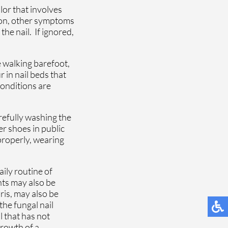
lor that involves
tion, other symptoms
the nail. If ignored,
e walking barefoot,
 in nail beds that
conditions are
refully washing the
r shoes in public
 properly, wearing
ily routine of
nts may also be
ris, may also be
he fungal nail
il that has not
growth of a