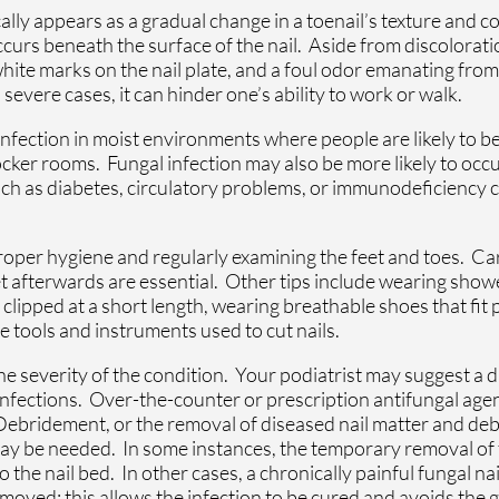
ally appears as a gradual change in a toenail’s texture and co
occurs beneath the surface of the nail. Aside from discolora
white marks on the nail plate, and a foul odor emanating from 
 severe cases, it can hinder one’s ability to work or walk.
 infection in moist environments where people are likely to b
ker rooms. Fungal infection may also be more likely to occur
uch as diabetes, circulatory problems, or immunodeficiency 
proper hygiene and regularly examining the feet and toes. Ca
t afterwards are essential. Other tips include wearing showe
 clipped at a short length, wearing breathable shoes that fit
 tools and instruments used to cut nails.
 severity of the condition. Your podiatrist may suggest a da
 infections. Over-the-counter or prescription antifungal age
 Debridement, or the removal of diseased nail matter and deb
ay be needed. In some instances, the temporary removal of t
to the nail bed. In other cases, a chronically painful fungal na
ved; this allows the infection to be cured and avoids the 