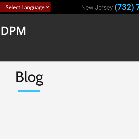
(732) 
New Jersey
Blog