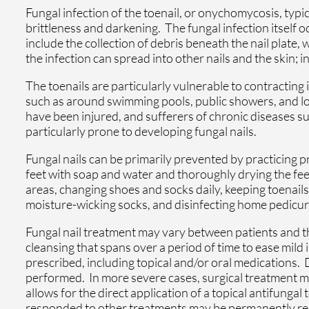
Fungal infection of the toenail, or onychomycosis, typic
brittleness and darkening. The fungal infection itself 
include the collection of debris beneath the nail plate, 
the infection can spread into other nails and the skin; in
The toenails are particularly vulnerable to contracting
such as around swimming pools, public showers, and loc
have been injured, and sufferers of chronic diseases s
particularly prone to developing fungal nails.
Fungal nails can be primarily prevented by practicing 
feet with soap and water and thoroughly drying the fee
areas, changing shoes and socks daily, keeping toenails
moisture-wicking socks, and disinfecting home pedicure
Fungal nail treatment may vary between patients and the
cleansing that spans over a period of time to ease mild
prescribed, including topical and/or oral medications.
performed. In more severe cases, surgical treatment m
allows for the direct application of a topical antifungal 
responded to other treatments may be permanently remo