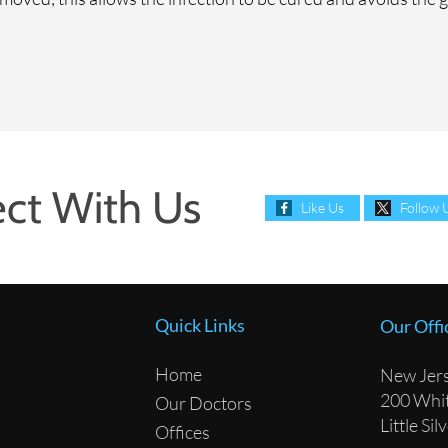
ct With Us
Like Us
Follow 
Quick Links
Our Offi
Home
New Jers
200 Whit
Our Doctors
Little Si
Offices